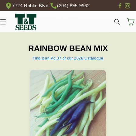
Skip to
7724 Roblin Blvd.
(204) 895-9962
content
Cart
RAINBOW BEAN MIX
Find it on Pg.37 of our 2026 Catalogue