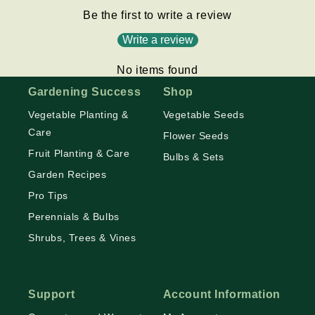
Be the first to write a review
Write a review
No items found
Gardening Success
Shop
Vegetable Planting &
Vegetable Seeds
Care
Flower Seeds
Fruit Planting & Care
Bulbs & Sets
Garden Recipes
Pro Tips
Perennials & Bulbs
Shrubs, Trees & Vines
Support
Account Information