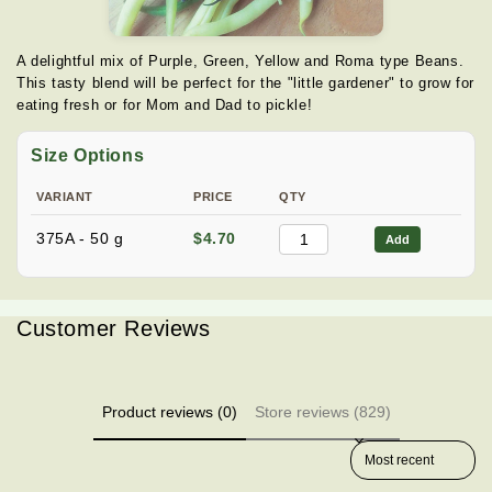
A delightful mix of Purple, Green, Yellow and Roma type Beans.
This tasty blend will be perfect for the "little gardener" to grow for
eating fresh or for Mom and Dad to pickle!
Size Options
VARIANT
PRICE
QTY
375A - 50 g
$4.70
Add
Customer Reviews
Product reviews (0)
Store reviews (829)
Sort reviews by