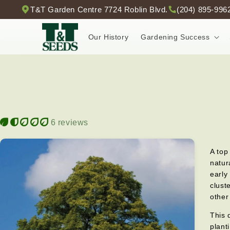
Skip to
T&T Garden Centre 7724 Roblin Blvd.
(204) 895-996
content
Our History
Gardening Success
6 reviews
A top
natur
early
clust
other
This 
plant