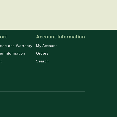
ort
Account Information
tee and Warranty
My Account
ng Information
Orders
t
Search