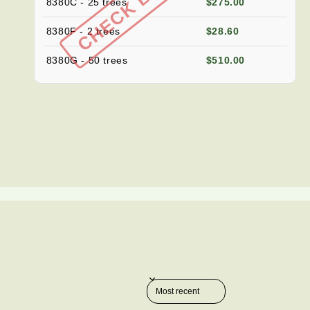
8380C - 25 trees
$275.00
8380F - 2 trees
$28.60
8380G - 50 trees
$510.00
Sort reviews by