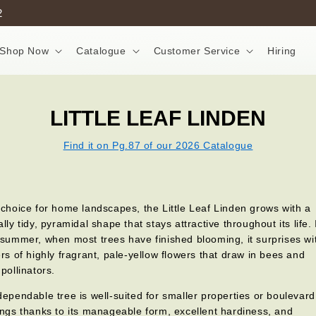
2
Shop Now
Catalogue
Customer Service
Hiring
LITTLE LEAF LINDEN
Find it on Pg.87 of our 2026 Catalogue
 choice for home landscapes, the Little Leaf Linden grows with a
ally tidy, pyramidal shape that stays attractive throughout its life. 
 summer, when most trees have finished blooming, it surprises wi
ers of highly fragrant, pale-yellow flowers that draw in bees and
 pollinators.
dependable tree is well-suited for smaller properties or boulevard
ings thanks to its manageable form, excellent hardiness, and