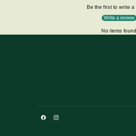
Be the first to write 
Write a review
No items foun
Facebook
Instagram