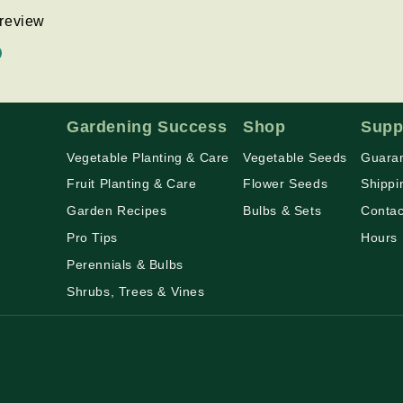
a review
d
Gardening Success
Shop
Supp
Vegetable Planting & Care
Vegetable Seeds
Guaran
Fruit Planting & Care
Flower Seeds
Shippi
Garden Recipes
Bulbs & Sets
Contac
Pro Tips
Hours
Perennials & Bulbs
Shrubs, Trees & Vines