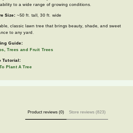
ability to a wide range of growing conditions.
e Size:
~50 ft. tall, 30 ft. wide
iable, classic lawn tree that brings beauty, shade, and sweet
ance to any yard.
ing Guide:
s, Trees and Fruit Trees
 Tutorial:
o Plant A Tree
Product reviews (0)
Store reviews (823)