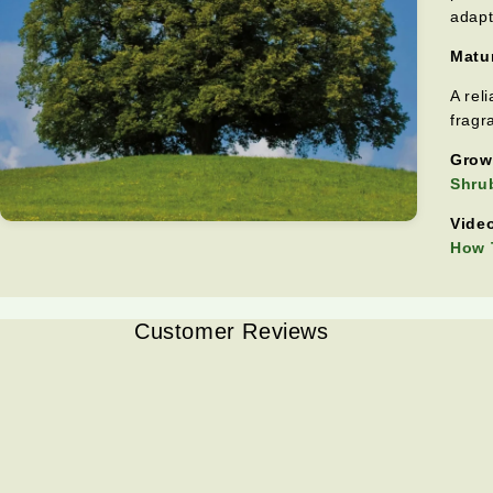
adapt
Matur
A rel
fragr
Grow
Shrub
Video
How T
Customer Reviews